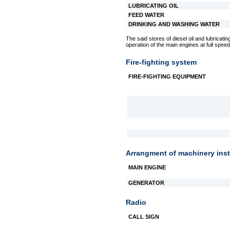
LUBRICATING OIL
FEED WATER
DRINKING AND WASHING WATER
The said stores of diesel oil and lubricating
operation of the main engines at full speed
Fire-fighting system
FIRE-FIGHTING EQUIPMENT
Arrangment of machinery inst
MAIN ENGINE
GENERATOR
Radio
CALL SIGN