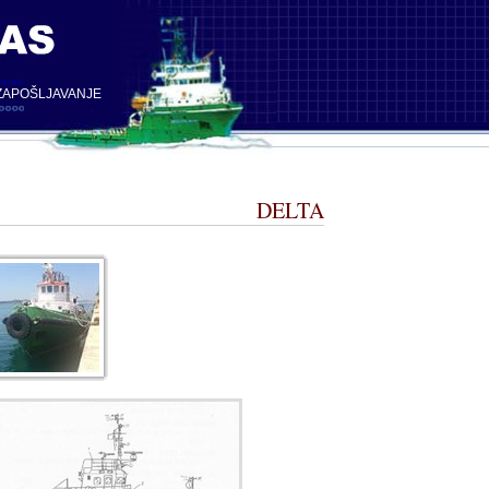
ZAPOŠLJAVANJE
DELTA