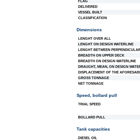
FLAG
DELIVERED
VESSEL BUILT
CLASSIFICATION
Dimensions
LENGHT OVER ALL
LENGHT ON DESIGN WATERLINE
LENGHT BETWEEN PERPENDICULA
BREADTH ON UPPER DECK
BREADTH ON DESIGN WATERLINE
DRAUGHT, MEAN, ON DESIGN WATE
DISPLACEMENT OF THE AFORESAID
GROSS TONNAGE
NET TONNAGE
Speed, bollard pull
TRIAL SPEED
BOLLARD PULL
Tank capacities
DIESEL OIL