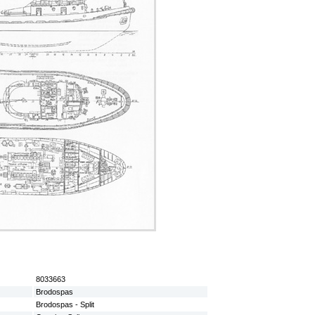
8033663
Brodospas
Brodospas - Split