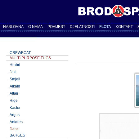
NASLOVNA
O NAMA
POVIJEST
DJELATNOSTI
FLOTA
KONTAKT
CREWBOAT
MULTI PURPOSE TUGS
Hrabri
Jaki
Smjeli
Alkaid
Altair
Rigel
Kastor
Argus
Antares
Delta
BARGES