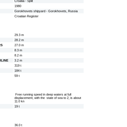
Croatia - Split
1980
Gorokhovets shipyard - Gorokhovets, Russia
Croatian Register
29.3 m
28.2 m
RS
27.0 m
8.3 m
8.2 m
RLINE
3.2 m
319 t
184 t
59 t
Free running speed in deep waters at full
displacement, with the state of sea to 2, is about
11.0 kn
19 t
36.0 t