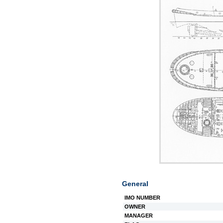
General
IMO NUMBER
OWNER
MANAGER