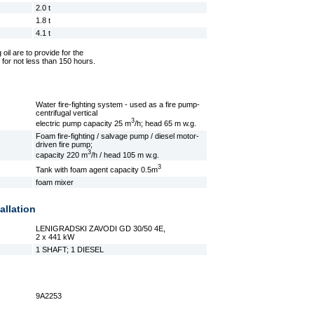
2.0 t
1.8 t
4.1 t
 oil are to provide for the
 for not less than 150 hours.
Water fire-fighting system - used as a fire pump-
centrifugal vertical
3
electric pump capacity 25 m
/h; head 65 m w.g.
Foam fire-fighting / salvage pump / diesel motor-
driven fire pump;
3
capacity 220 m
/h / head 105 m w.g.
3
Tank with foam agent capacity 0.5m
foam mixer
allation
LENIGRADSKI ZAVODI GD 30/50 4E,
2 x 441 kW
1 SHAFT; 1 DIESEL
9A2253