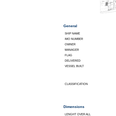
General
SHIP NAME
IMO NUMBER
OWNER
MANAGER
FLAG
DELIVERED
VESSEL BUILT
CLASSIFICATION
Dimensions
LENGHT OVER ALL