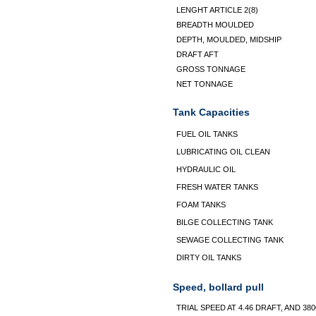
LENGHT ARTICLE 2(8)
BREADTH MOULDED
DEPTH, MOULDED, MIDSHIP
DRAFT AFT
GROSS TONNAGE
NET TONNAGE
Tank Capacities
FUEL OIL TANKS
LUBRICATING OIL CLEAN
HYDRAULIC OIL
FRESH WATER TANKS
FOAM TANKS
BILGE COLLECTING TANK
SEWAGE COLLECTING TANK
DIRTY OIL TANKS
Speed, bollard pull
TRIAL SPEED AT 4.46 DRAFT, AND 38