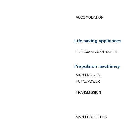
ACCOMODATION
Life saving appliances
LIFE SAVING APPLIANCES
Propulsion machinery
MAIN ENGINES
TOTAL POWER
TRANSMISSION
MAIN PROPELLERS