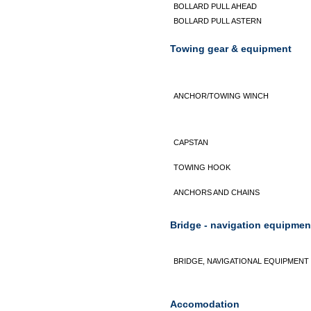
BOLLARD PULL AHEAD
BOLLARD PULL ASTERN
Towing gear & equipment
ANCHOR/TOWING WINCH
CAPSTAN
TOWING HOOK
ANCHORS AND CHAINS
Bridge - navigation equipmen
BRIDGE, NAVIGATIONAL EQUIPMENT
Accomodation