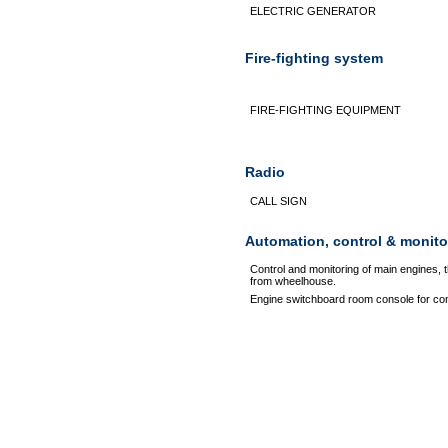
ELECTRIC GENERATOR
Fire-fighting system
FIRE-FIGHTING EQUIPMENT
Radio
CALL SIGN
Automation, control & monito
Control and monitoring of main engines, 
from wheelhouse.
Engine switchboard room console for con