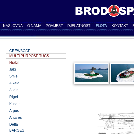
NASLOVNA
O NAMA
POVIJEST
DJELATNOSTI
FLOTA
KONTAKT
CREWBOAT
MULTI PURPOSE TUGS
Hrabri
Jaki
Smjeli
Alkaid
Altair
Rigel
Kastor
Argus
Antares
Delta
BARGES